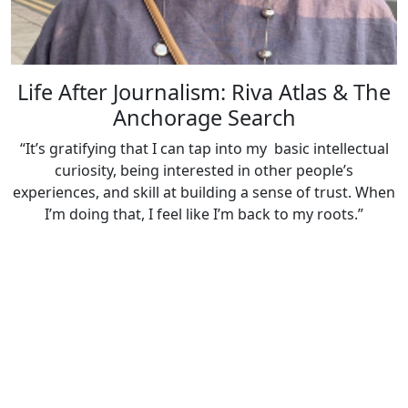
Life After Journalism: Riva Atlas & The
Anchorage Search
“It’s gratifying that I can tap into my basic intellectual
curiosity, being interested in other people’s
experiences, and skill at building a sense of trust. When
I’m doing that, I feel like I’m back to my roots.”