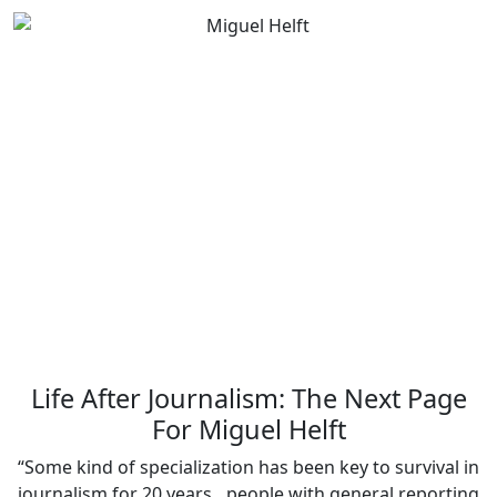
Life After Journalism: The Next Page
For Miguel Helft
“Some kind of specialization has been key to survival in
journalism for 20 years…people with general reporting