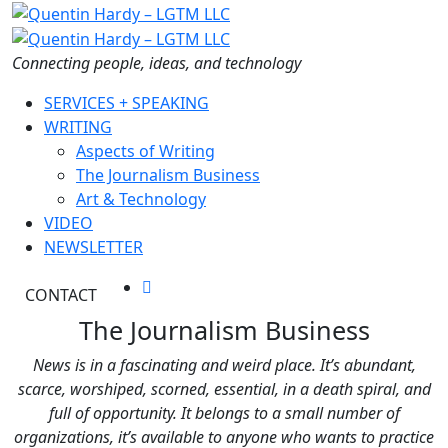
Skip
to
the
Connecting people, ideas, and technology
content
SERVICES + SPEAKING
WRITING
Aspects of Writing
The Journalism Business
Art & Technology
VIDEO
NEWSLETTER
CONTACT
The Journalism Business
News is in a fascinating and weird place. It’s abundant,
scarce, worshiped, scorned, essential, in a death spiral, and
full of opportunity. It belongs to a small number of
organizations, it’s available to anyone who wants to practice