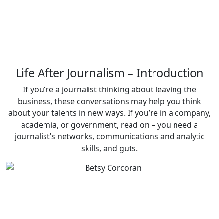
Life After Journalism – Introduction
If you’re a journalist thinking about leaving the
business, these conversations may help you think
about your talents in new ways. If you’re in a company,
academia, or government, read on – you need a
journalist’s networks, communications and analytic
skills, and guts.