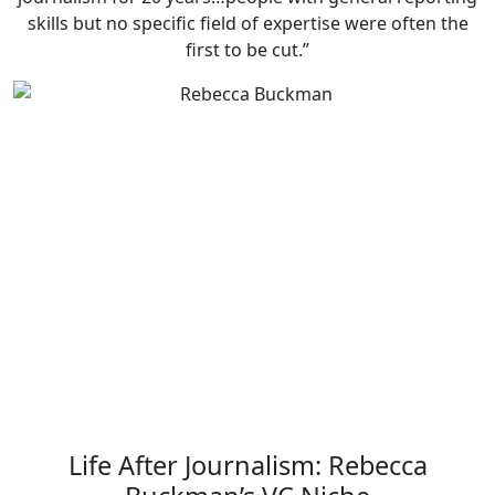
skills but no specific field of expertise were often the
first to be cut.”
Life After Journalism: Rebecca