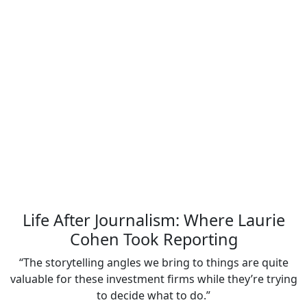
Life After Journalism: Where Laurie
Cohen Took Reporting
“The storytelling angles we bring to things are quite
valuable for these investment firms while they’re trying
to decide what to do.”