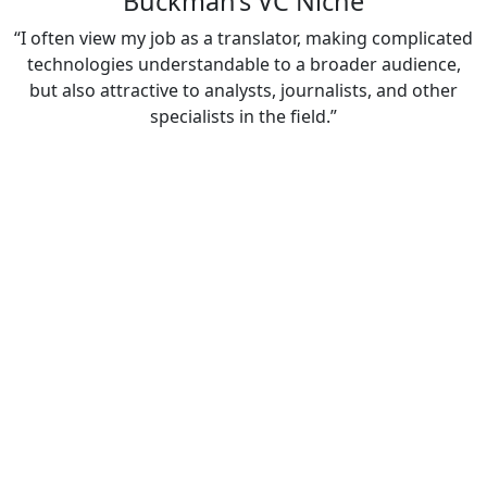
Buckman’s VC Niche
“I often view my job as a translator, making complicated
technologies understandable to a broader audience,
but also attractive to analysts, journalists, and other
specialists in the field.”