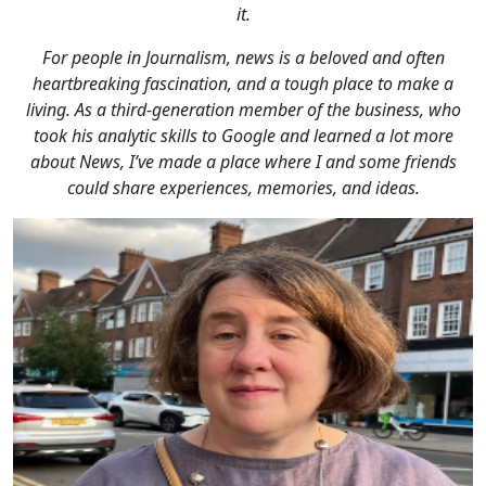
it.
For people in Journalism, news is a beloved and often
heartbreaking fascination, and a tough place to make a
living. As a third-generation member of the business, who
took his analytic skills to Google and learned a lot more
about News, I’ve made a place where I and some friends
could share experiences, memories, and ideas.