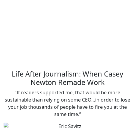
Life After Journalism: When Casey
Newton Remade Work
“If readers supported me, that would be more
sustainable than relying on some CEO…in order to lose
your job thousands of people have to fire you at the
same time.”