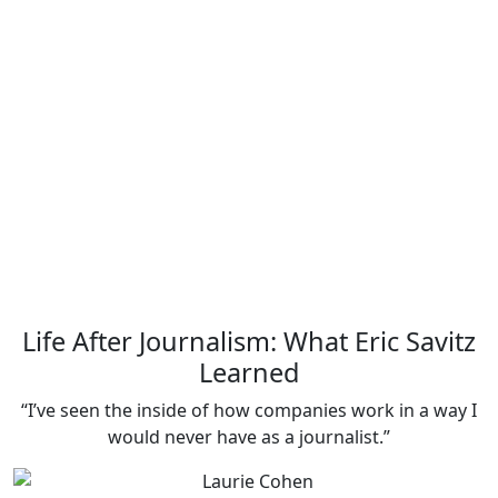
Life After Journalism: What Eric Savitz
Learned
“I’ve seen the inside of how companies work in a way I
would never have as a journalist.”