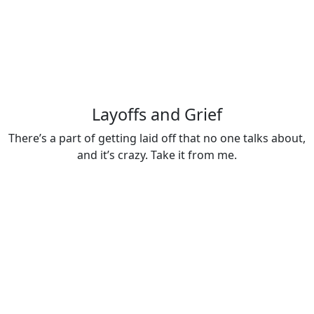
Layoffs and Grief
There’s a part of getting laid off that no one talks about,
and it’s crazy. Take it from me.