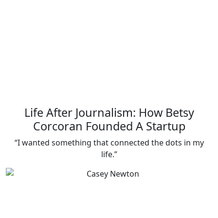
Life After Journalism: How Betsy
Corcoran Founded A Startup
“I wanted something that connected the dots in my
life.”