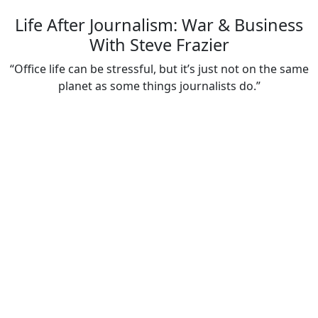
Life After Journalism: War & Business
With Steve Frazier
“Office life can be stressful, but it’s just not on the same
planet as some things journalists do.”