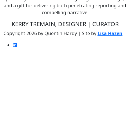
and a gift for delivering both penetrating reporting and
compelling narrative.
KERRY TREMAIN, DESIGNER | CURATOR
Copyright 2026 by Quentin Hardy | Site by
Lisa Hazen