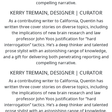
compelling narrative.
KERRY TREMAIN, DESIGNER | CURATOR
As a contributing writer to California, Quentin has
written three cover stories on diverse topics, including
the implications of new brain research and law
professor John Yoos justification for “hard
interrogation” tactics. He’s a deep thinker and talented
prose stylist with an astonishing range of knowledge,
and a gift for delivering both penetrating reporting and
compelling narrative.
KERRY TREMAIN, DESIGNER | CURATOR
As a contributing writer to California, Quentin has
written three cover stories on diverse topics, including
the implications of new brain research and law
professor John Yoos justification for “hard
interrogation” tactics. He’s a deep thinker and talented
prose stylist with an astonishing range of knowledge,