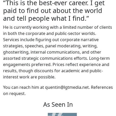
“This is the best-ever career. I get
paid to find out about the world
and tell people what I find.”
He is currently working with a limited number of clients
in both the corporate and public-sector worlds.
Services include figuring out corporate narrative
strategies, speeches, panel moderating, writing,
ghostwriting, internal communications, and other
assorted strategic communications efforts. Long-term
engagements preferred. Prices reflect experience and
results, though discounts for academic and public-
interest work are possible.
You can reach him at quentin@lgtmedia.net. References
on request.
As Seen In