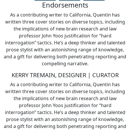
Endorsements
As a contributing writer to California, Quentin has
written three cover stories on diverse topics, including
the implications of new brain research and law
professor John Yoos justification for “hard
interrogation” tactics. He’s a deep thinker and talented
prose stylist with an astonishing range of knowledge,
and a gift for delivering both penetrating reporting and
compelling narrative.
KERRY TREMAIN, DESIGNER | CURATOR
As a contributing writer to California, Quentin has
written three cover stories on diverse topics, including
the implications of new brain research and law
professor John Yoos justification for “hard
interrogation” tactics. He’s a deep thinker and talented
prose stylist with an astonishing range of knowledge,
and a gift for delivering both penetrating reporting and