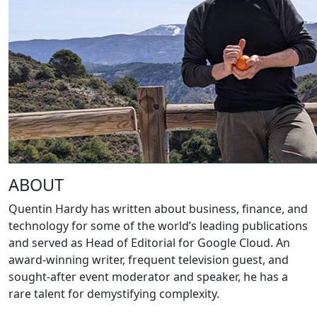
ABOUT
Quentin Hardy has written about business, finance, and
technology for some of the world’s leading publications
and served as Head of Editorial for Google Cloud. An
award-winning writer, frequent television guest, and
sought-after event moderator and speaker, he has a
rare talent for demystifying complexity.