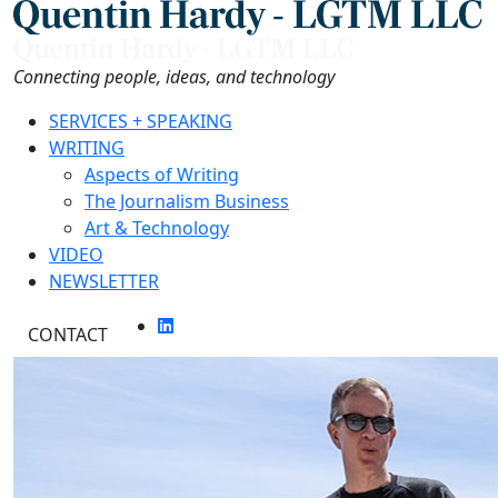
Skip
to
the
Connecting people, ideas, and technology
content
SERVICES + SPEAKING
WRITING
Aspects of Writing
The Journalism Business
Art & Technology
VIDEO
NEWSLETTER
CONTACT