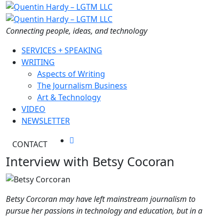
Skip
to
the
Connecting people, ideas, and technology
content
SERVICES + SPEAKING
WRITING
Aspects of Writing
The Journalism Business
Art & Technology
VIDEO
NEWSLETTER
CONTACT
Interview with Betsy Cocoran
Betsy Corcoran may have left mainstream journalism
to
pursue her passions in technology and education, but in a