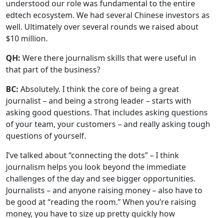
understood our role was fundamental to the entire
edtech ecosystem. We had several Chinese investors as
well. Ultimately over several rounds we raised about
$10 million.
QH:
Were there journalism skills that were useful in
that part of the business?
BC:
Absolutely. I think the core of being a great
journalist – and being a strong leader – starts with
asking good questions. That includes asking questions
of your team, your customers – and really asking tough
questions of yourself.
I’ve talked about “connecting the dots” – I think
journalism helps you look beyond the immediate
challenges of the day and see bigger opportunities.
Journalists – and anyone raising money – also have to
be good at “reading the room.” When you’re raising
money, you have to size up pretty quickly how