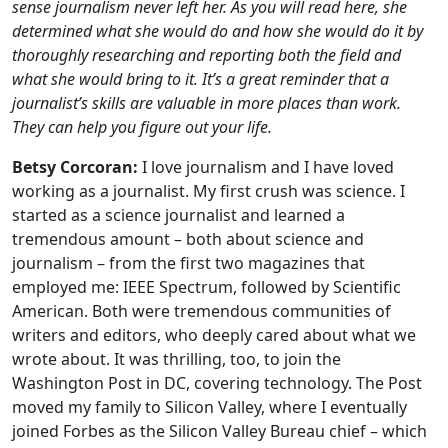
sense journalism never left her. As you will read here, she
determined what she would do and how she would do it by
thoroughly researching and reporting both the field and
what she would bring to it. It’s a great reminder that a
journalist’s skills are valuable in more places than work.
They can help you figure out your life.
Betsy Corcoran:
I love journalism and I have loved
working as a journalist. My first crush was science. I
started as a science journalist and learned a
tremendous amount – both about science and
journalism – from the first two magazines that
employed me: IEEE Spectrum, followed by Scientific
American. Both were tremendous communities of
writers and editors, who deeply cared about what we
wrote about. It was thrilling, too, to join the
Washington Post in DC, covering technology. The Post
moved my family to Silicon Valley, where I eventually
joined Forbes as the Silicon Valley Bureau chief – which