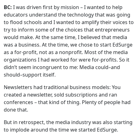
BC:
I was driven first by mission – I wanted to help
educators understand the technology that was going
to flood schools and I wanted to amplify their voices to
try to inform some of the choices that entrepreneurs
would make. At the same time, I believed that media
was a business. At the time, we chose to start EdSurge
as a for-profit, not as a nonprofit. Most of the media
organizations I had worked for were for-profits. So it
didn’t seem incongruent to me: Media could–and
should–support itself.
Newsletters had traditional business models: You
created a newsletter, sold subscriptions and ran
conferences – that kind of thing. Plenty of people had
done that.
But in retrospect, the media industry was also starting
to implode around the time we started EdSurge.