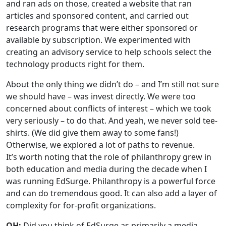
and ran ads on those, created a website that ran
articles and sponsored content, and carried out
research programs that were either sponsored or
available by subscription. We experimented with
creating an advisory service to help schools select the
technology products right for them.
About the only thing we didn’t do – and I’m still not sure
we should have – was invest directly. We were too
concerned about conflicts of interest – which we took
very seriously – to do that. And yeah, we never sold tee-
shirts. (We did give them away to some fans!)
Otherwise, we explored a lot of paths to revenue.
It’s worth noting that the role of philanthropy grew in
both education and media during the decade when I
was running EdSurge. Philanthropy is a powerful force
and can do tremendous good. It can also add a layer of
complexity for for-profit organizations.
QH:
Did you think of EdSurge as primarily a media