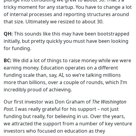
tricky moment for any startup. You have to change a lot
of internal processes and reporting structures around
that size. Ultimately we resized to about 30.
QH:
This sounds like this may have been bootstrapped
initially, but pretty quickly you must have been looking
for funding.
BC:
We did a lot of things to raise money while we were
earning money. Education operates on a different
funding scale than, say, AI, so we’re talking millions
more than billions, over a couple of rounds, which I’m
incredibly proud of achieving.
Our first investor was Don Graham of
The Washington
Post
. I was really grateful for his support – not just
funding but really, for believing in us. Over the years,
we attracted the support from a number of key venture
investors who focused on education as they