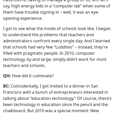
say, high energy kids in a “computer lab” when some of
them have trouble signing in – well, it was an eye-
opening experience.
I got to see what the inside of schools look like. I began
to understand the problems that teachers and
administrators confront every single day. And I learned
that schools had very few “Luddites” – instead, they’re
filled with pragmatic people. In 2010, computer
technology, by and large, simply didn’t work for most
teachers and schools.
QH:
How did it culminate?
BC:
Coincidentally, I got invited to a dinner in San
Francisco with a bunch of entrepreneurs interested in
talking about “education technology.” Of course, there’s
been technology in education since the pencil and the
chalkboard. But 2010 was a special moment: New