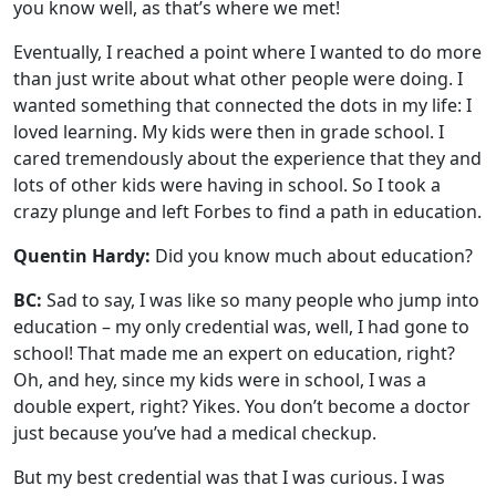
you know well, as that’s where we met!
Eventually, I reached a point where I wanted to do more
than just write about what other people were doing. I
wanted something that connected the dots in my life: I
loved learning. My kids were then in grade school. I
cared tremendously about the experience that they and
lots of other kids were having in school. So I took a
crazy plunge and left Forbes to find a path in education.
Quentin Hardy:
Did you know much about education?
BC:
Sad to say, I was like so many people who jump into
education – my only credential was, well, I had gone to
school! That made me an expert on education, right?
Oh, and hey, since my kids were in school, I was a
double expert, right? Yikes. You don’t become a doctor
just because you’ve had a medical checkup.
But my best credential was that I was curious. I was