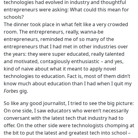
technologies had evolved in industry and thoughtful
entrepreneurs were asking: What could this mean for
schools?
The dinner took place in what felt like a very crowded
room. The entrepreneurs, really, wanna-be
entrepreneurs, reminded me of so many of the
entrepreneurs that I had met in other industries over
the years: they were super educated, really talented
and motivated, contagiously enthusiastic – and yes,
kind of naive about what it meant to apply novel
technologies to education. Fact is, most of them didn’t
know much about education than I had when I quit my
Forbes
gig.
So like any good journalist, I tried to see the big picture:
On one side, I saw educators who weren’t necessarily
conversant with the latest tech that industry had to
offer. On the other side were technologists chomping at
the bit to put the latest and greatest tech into school –