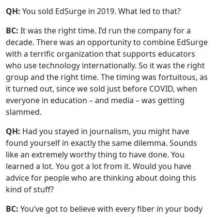
QH:
You sold EdSurge in 2019. What led to that?
BC:
It was the right time. I’d run the company for a
decade. There was an opportunity to combine EdSurge
with a terrific organization that supports educators
who use technology internationally. So it was the right
group and the right time. The timing was fortuitous, as
it turned out, since we sold just before COVID, when
everyone in education – and media – was getting
slammed.
QH:
Had you stayed in journalism, you might have
found yourself in exactly the same dilemma. Sounds
like an extremely worthy thing to have done. You
learned a lot. You got a lot from it. Would you have
advice for people who are thinking about doing this
kind of stuff?
BC:
You’ve got to believe with every fiber in your body