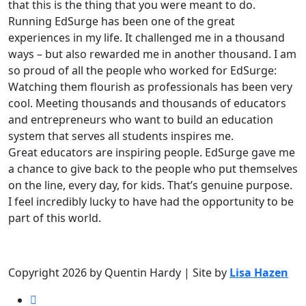
that this is the thing that you were meant to do.
Running EdSurge has been one of the great
experiences in my life. It challenged me in a thousand
ways – but also rewarded me in another thousand. I am
so proud of all the people who worked for EdSurge:
Watching them flourish as professionals has been very
cool. Meeting thousands and thousands of educators
and entrepreneurs who want to build an education
system that serves all students inspires me.
Great educators are inspiring people. EdSurge gave me
a chance to give back to the people who put themselves
on the line, every day, for kids. That’s genuine purpose.
I feel incredibly lucky to have had the opportunity to be
part of this world.
Copyright 2026 by Quentin Hardy | Site by
Lisa Hazen