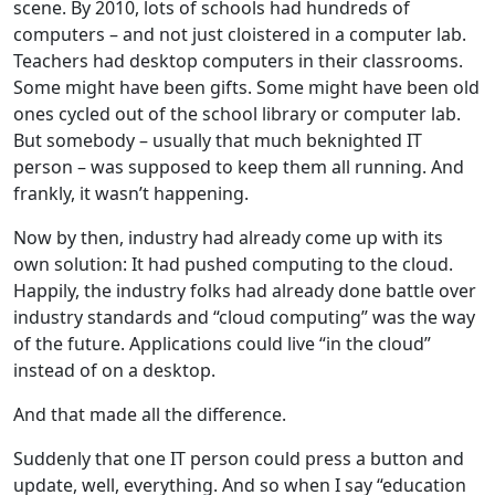
scene. By 2010, lots of schools had hundreds of
computers – and not just cloistered in a computer lab.
Teachers had desktop computers in their classrooms.
Some might have been gifts. Some might have been old
ones cycled out of the school library or computer lab.
But somebody – usually that much beknighted IT
person – was supposed to keep them all running. And
frankly, it wasn’t happening.
Now by then, industry had already come up with its
own solution: It had pushed computing to the cloud.
Happily, the industry folks had already done battle over
industry standards and “cloud computing” was the way
of the future. Applications could live “in the cloud”
instead of on a desktop.
And that made all the difference.
Suddenly that one IT person could press a button and
update, well, everything. And so when I say “education