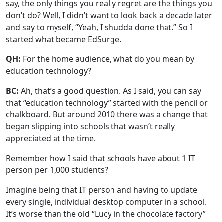
say, the only things you really regret are the things you
don’t do? Well, I didn’t want to look back a decade later
and say to myself, “Yeah, I shudda done that.” So I
started what became EdSurge.
QH:
For the home audience, what do you mean by
education technology?
BC:
Ah, that’s a good question. As I said, you can say
that “education technology” started with the pencil or
chalkboard. But around 2010 there was a change that
began slipping into schools that wasn’t really
appreciated at the time.
Remember how I said that schools have about 1 IT
person per 1,000 students?
Imagine being that IT person and having to update
every single, individual desktop computer in a school.
It’s worse than the old “Lucy in the chocolate factory”