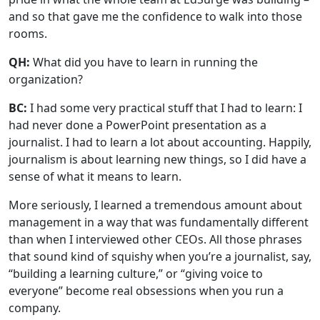
and so that gave me the confidence to walk into those
rooms.
QH:
What did you have to learn in running the
organization?
BC:
I had some very practical stuff that I had to learn: I
had never done a PowerPoint presentation as a
journalist. I had to learn a lot about accounting. Happily,
journalism is about learning new things, so I did have a
sense of what it means to learn.
More seriously, I learned a tremendous amount about
management in a way that was fundamentally different
than when I interviewed other CEOs. All those phrases
that sound kind of squishy when you’re a journalist, say,
“building a learning culture,” or “giving voice to
everyone” become real obsessions when you run a
company.