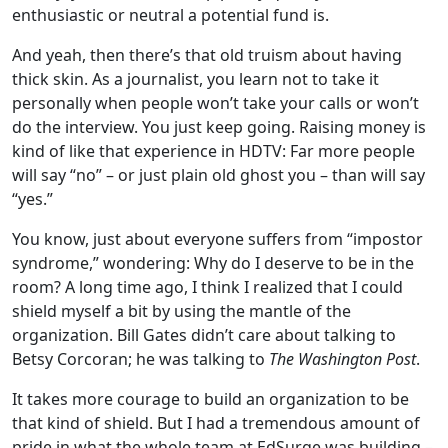
enthusiastic or neutral a potential fund is.
And yeah, then there’s that old truism about having
thick skin. As a journalist, you learn not to take it
personally when people won’t take your calls or won’t
do the interview. You just keep going. Raising money is
kind of like that experience in HDTV: Far more people
will say “no” – or just plain old ghost you – than will say
“yes.”
You know, just about everyone suffers from “impostor
syndrome,” wondering: Why do I deserve to be in the
room? A long time ago, I think I realized that I could
shield myself a bit by using the mantle of the
organization. Bill Gates didn’t care about talking to
Betsy Corcoran; he was talking to
The Washington Post
.
It takes more courage to build an organization to be
that kind of shield. But I had a tremendous amount of
pride in what the whole team at EdSurge was building –