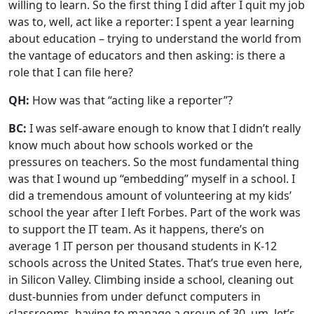
willing to learn. So the first thing I did after I quit my job
was to, well, act like a reporter: I spent a year learning
about education – trying to understand the world from
the vantage of educators and then asking: is there a
role that I can file here?
QH:
How was that “acting like a reporter”?
BC:
I was self-aware enough to know that I didn’t really
know much about how schools worked or the
pressures on teachers. So the most fundamental thing
was that I wound up “embedding” myself in a school. I
did a tremendous amount of volunteering at my kids’
school the year after I left Forbes. Part of the work was
to support the IT team. As it happens, there’s on
average 1 IT person per thousand students in K-12
schools across the United States. That’s true even here,
in Silicon Valley. Climbing inside a school, cleaning out
dust-bunnies from under defunct computers in
classrooms, having to manage a group of 30, um, let’s