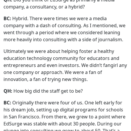
company, a consultancy, or a hybrid?
BC:
Hybrid. There were times we were a media
company with a dash of consulting. As I mentioned, we
went through a period where we considered leaning
more heavily into consulting with a side of journalism.
Ultimately we were about helping foster a healthy
education technology community for educators and
entrepreneurs and even investors. We didn’t fangirl any
one company or approach. We were a fan of
innovation, a fan of trying new things.
QH:
How big did the staff get to be?
BC:
Originally there were four of us. One left early for
his dream job, setting up digital programs for schools
in San Francisco. From there, we grew to a point where
EdSurge was stable with about 30 people. During our
plunge into consulting we grew to about 50. That’s a