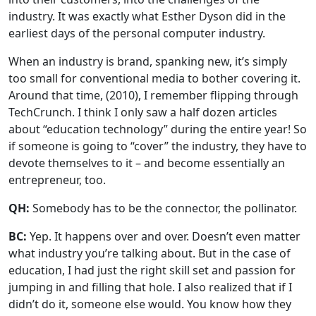
industry. It was exactly what Esther Dyson did in the
earliest days of the personal computer industry.
When an industry is brand, spanking new, it’s simply
too small for conventional media to bother covering it.
Around that time, (2010), I remember flipping through
TechCrunch. I think I only saw a half dozen articles
about “education technology” during the entire year! So
if someone is going to “cover” the industry, they have to
devote themselves to it – and become essentially an
entrepreneur, too.
QH:
Somebody has to be the connector, the pollinator.
BC:
Yep. It happens over and over. Doesn’t even matter
what industry you’re talking about. But in the case of
education, I had just the right skill set and passion for
jumping in and filling that hole. I also realized that if I
didn’t do it, someone else would. You know how they