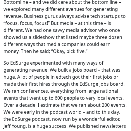
Bottomline – and we did care about the bottom line –
we explored many different avenues for generating
revenue. Business gurus always advise tech startups to
“focus, focus, focus!” But media – at this time – is
different. We had one savvy media advisor who once
showed us a slideshow that listed maybe three dozen
different ways that media companies could earn
money. Then he said; “Okay, pick five.”
So EdSurge experimented with many ways of
generating revenue: We built a jobs board – that was
huge. A lot of people in edtech got their first jobs or
made their first hires through the EdSurge jobs board.
We ran conferences, everything from large national
events that went up to 600 people to very local events.
Over a decade, I estimate that we ran about 200 events.
We were early in the podcast world – and to this day,
the EdSurge podcast, now run by a wonderful editor,
Jeff Young, is a huge success. We published newsletters