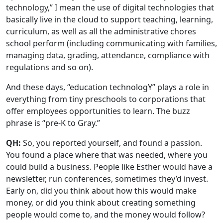
technology,” I mean the use of digital technologies that
basically live in the cloud to support teaching, learning,
curriculum, as well as all the administrative chores
school perform (including communicating with families,
managing data, grading, attendance, compliance with
regulations and so on).
And these days, “education technologY” plays a role in
everything from tiny preschools to corporations that
offer employees opportunities to learn. The buzz
phrase is “pre-K to Gray.”
QH:
So, you reported yourself, and found a passion.
You found a place where that was needed, where you
could build a business. People like Esther would have a
newsletter, run conferences, sometimes they’d invest.
Early on, did you think about how this would make
money, or did you think about creating something
people would come to, and the money would follow?