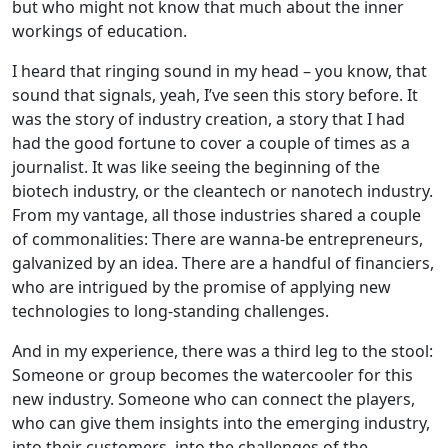
but who might not know that much about the inner
workings of education.
I heard that ringing sound in my head – you know, that
sound that signals, yeah, I’ve seen this story before. It
was the story of industry creation, a story that I had
had the good fortune to cover a couple of times as a
journalist. It was like seeing the beginning of the
biotech industry, or the cleantech or nanotech industry.
From my vantage, all those industries shared a couple
of commonalities: There are wanna-be entrepreneurs,
galvanized by an idea. There are a handful of financiers,
who are intrigued by the promise of applying new
technologies to long-standing challenges.
And in my experience, there was a third leg to the stool:
Someone or group becomes the watercooler for this
new industry. Someone who can connect the players,
who can give them insights into the emerging industry,
into their customers, into the challenges of the